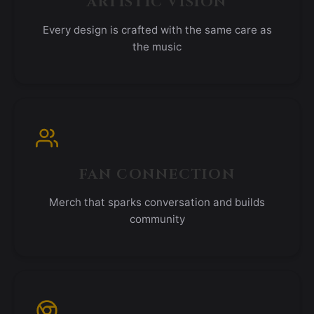
ARTISTIC VISION
Every design is crafted with the same care as
the music
FAN CONNECTION
Merch that sparks conversation and builds
community