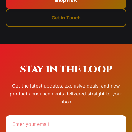
Shop Now
Get in Touch
STAY IN THE LOOP
Get the latest updates, exclusive deals, and new
product announcements delivered straight to your
inbox.