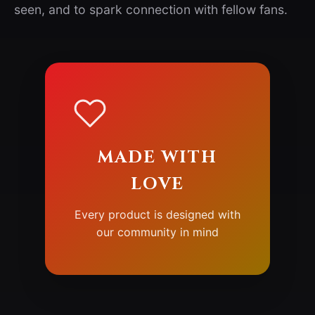
seen, and to spark connection with fellow fans.
MADE WITH
LOVE
Every product is designed with
our community in mind