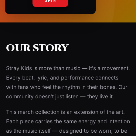
SPIN
OUR STORY
Stray Kids is more than music — it's a movement.
Every beat, lyric, and performance connects
with fans who feel the rhythm in their bones. Our
community doesn't just listen — they live it.
This merch collection is an extension of the art.
Each piece carries the same energy and intention
as the music itself — designed to be worn, to be