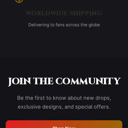
WORLDWIDE SHIPPING
Delivering to fans across the globe
JOIN THE COMMUNITY
Be the first to know about new drops,
exclusive designs, and special offers.