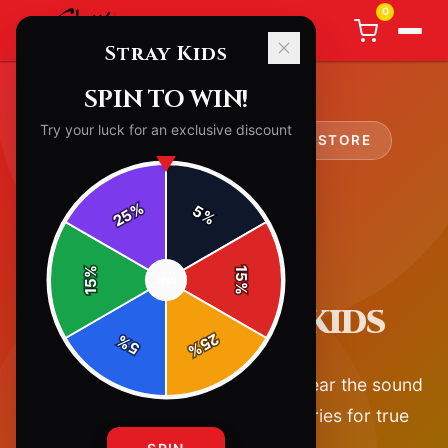
0
Stray Kids
SPIN TO WIN!
Try your luck for an exclusive discount
OFFICIAL
STRAY KIDS
MERCH STORE
%
5
25
%
%
15
SPIN
15
%
ABOUT STRAY KIDS
25
%
5
%
Official Stray Kids merchandise. Wear the sound
— premium apparel and accessories for true
fans.