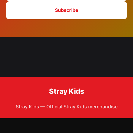
Subscribe
Stray Kids
Stray Kids
—
Official Stray Kids merchandise
Shop All
Apparel
Accessories
Gifts
Best Sellers
New Arrivals
Size Guide
Shipping
Blog
About
FAQ
Contact