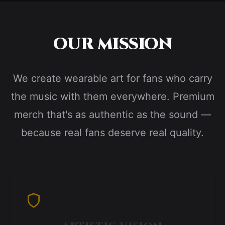
OUR MISSION
We create wearable art for fans who carry
the music with them everywhere. Premium
merch that's as authentic as the sound —
because real fans deserve real quality.