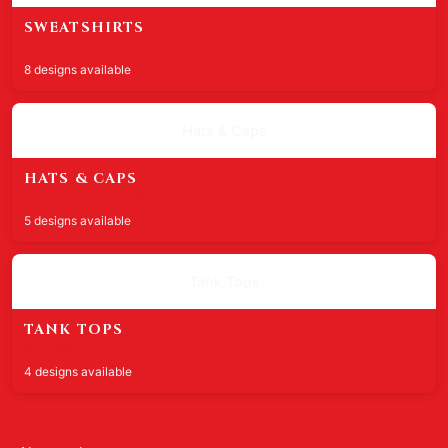
SWEATSHIRTS
$42.99
8 designs available
Hats & Caps
HATS & CAPS
$29.99 - $35.99
5 designs available
Tank Tops
TANK TOPS
$27.99
4 designs available