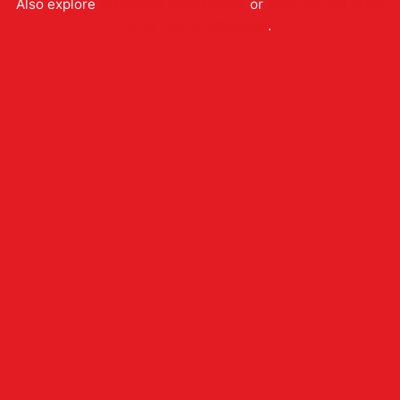
Also explore
Stray Kids
accessories
or
shop the full
Stray
Kids
merch collection
.