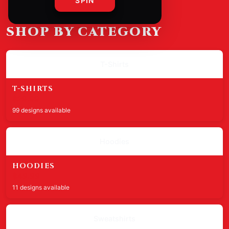
SPIN
SHOP BY CATEGORY
T-Shirts
T-SHIRTS
$29.99
99 designs available
Hoodies
HOODIES
$49.99
11 designs available
Sweatshirts