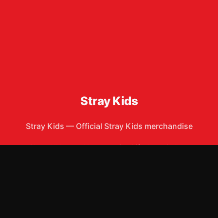
Stray Kids
Stray Kids
—
Official Stray Kids merchandise
Shop All
Apparel
Accessories
Gifts
Best Sellers
New Arrivals
Size Guide
Shipping
Blog
About
FAQ
Contact
Privacy Policy
Return Policy
Terms of Service
Affiliate
APPAREL