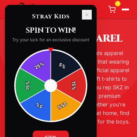
0
Stray Kids
SPIN TO WIN!
STRAY KIDS APPAREL
Try your luck for an exclusive discount
Welcome to the ultimate Stray Kids apparel
collection. As true STAY, you know that wearing
%
5
25
%
your fandom is a way of life. Our official apparel
range includes everything from soft t-shirts to
%
15
SPIN
cozy hoodies, all designed to let you rep SKZ in
15
%
style. Each piece is crafted with premium
25
materials for lasting comfort. Whether you're
%
5
%
heading to a concert or just vibing at home, find
the perfect fit that shows your love for the boys.