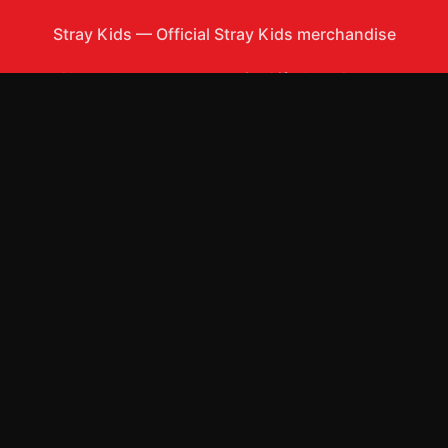
Stray Kids
—
Official Stray Kids merchandise
Shop All
Apparel
Accessories
Gifts
Best Sellers
New Arrivals
Size Guide
Shipping
Blog
About
FAQ
Contact
Privacy Policy
Return Policy
Terms of Service
Affiliate
APPAREL
T-Shirts
Hoodies
Sweatshirts
Hats & Caps
Tank Tops
ACCESSORIES
Phone Cases
Posters & Wall Art