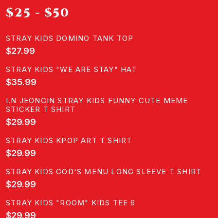
$25 - $50
STRAY KIDS DOMINO TANK TOP
$27.99
STRAY KIDS "WE ARE STAY" HAT
$35.99
I.N JEONGIN STRAY KIDS FUNNY CUTE MEME
STICKER T SHIRT
$29.99
STRAY KIDS KPOP ART T SHIRT
$29.99
STRAY KIDS GOD'S MENU LONG SLEEVE T SHIRT
$29.99
STRAY KIDS "ROOM" KIDS TEE 6
$29.99