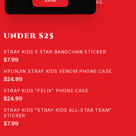
SPIN
guesswork, just good picks.
UNDER $25
STRAY KIDS 5 STAR BANGCHAN STICKER
$7.99
HYUNJIN STRAY KIDS VENOM PHONE CASE
$24.99
STRAY KIDS "FELIX" PHONE CASE
$24.99
STRAY KIDS "STRAY KIDS ALL-STAR TEAM"
STICKER
$7.99