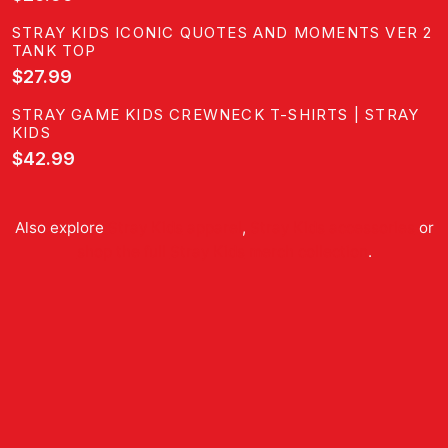
STRAY KIDS ICONIC QUOTES AND MOMENTS VER 2
TANK TOP
$27.99
STRAY GAME KIDS CREWNECK T-SHIRTS | STRAY
KIDS
$42.99
Also explore
Stray Kids
apparel
,
Stray Kids
accessories
or
shop the full
Stray Kids
merch collection
.