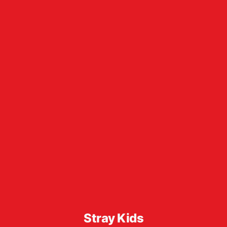
Stray Kids