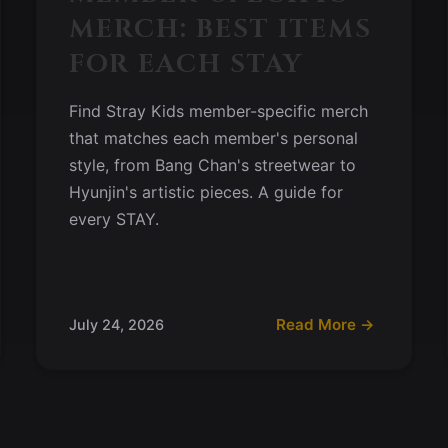
MERCH: BEST ITEMS
FOR EACH STAY
Find Stray Kids member-specific merch
that matches each member's personal
style, from Bang Chan's streetwear to
Hyunjin's artistic pieces. A guide for
every STAY.
Read More →
July 24, 2026