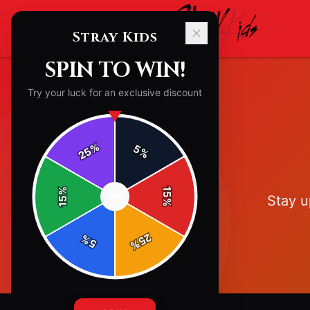
Stray Kids
SPIN TO WIN!
Try your luck for an exclusive discount
%
5
25
%
%
15
Stay u
SPIN
15
%
25
%
5
%