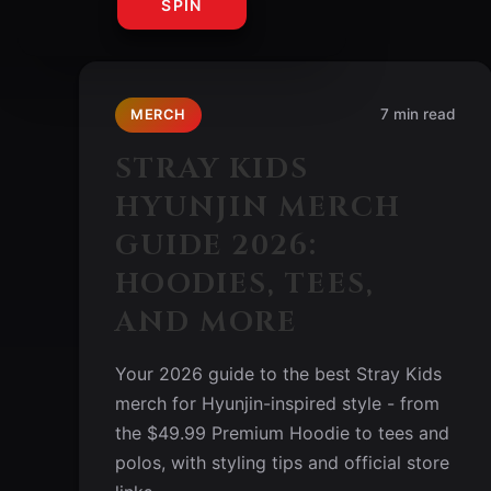
SPIN
7 min read
MERCH
STRAY KIDS
HYUNJIN MERCH
GUIDE 2026:
HOODIES, TEES,
AND MORE
Your 2026 guide to the best Stray Kids
merch for Hyunjin-inspired style - from
the $49.99 Premium Hoodie to tees and
polos, with styling tips and official store