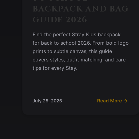
BACKPACK AND BAG
GUIDE 2026
Find the perfect Stray Kids backpack
for back to school 2026. From bold logo
prints to subtle canvas, this guide
covers styles, outfit matching, and care
tips for every Stay.
Read More →
July 25, 2026