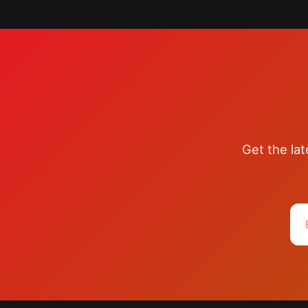
Get the la