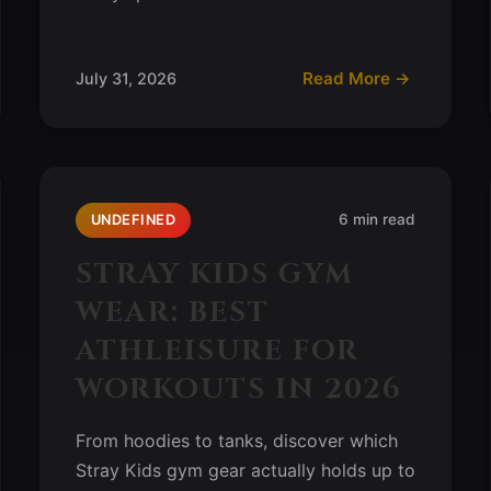
Read More →
July 31, 2026
6 min read
UNDEFINED
STRAY KIDS GYM
WEAR: BEST
ATHLEISURE FOR
WORKOUTS IN 2026
From hoodies to tanks, discover which
Stray Kids gym gear actually holds up to