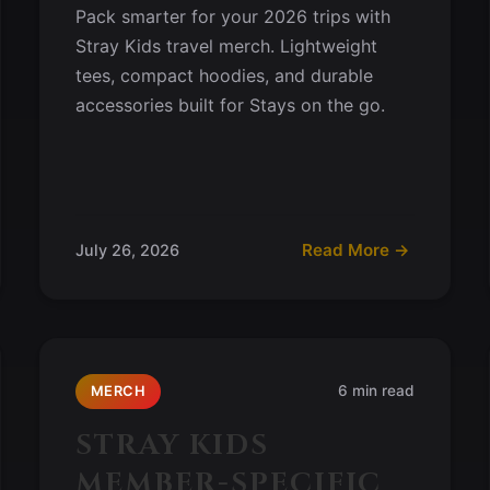
Pack smarter for your 2026 trips with
Stray Kids travel merch. Lightweight
tees, compact hoodies, and durable
accessories built for Stays on the go.
Read More →
July 26, 2026
6 min read
MERCH
STRAY KIDS
MEMBER-SPECIFIC