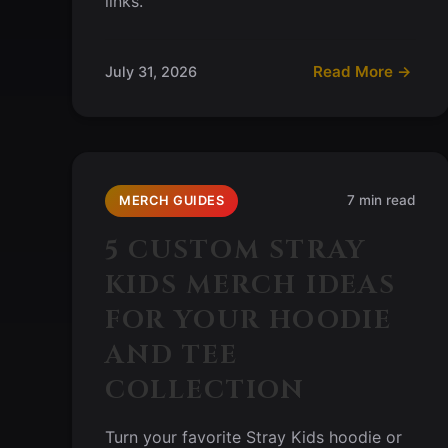
links.
Read More →
July 31, 2026
7 min read
MERCH GUIDES
5 CUSTOM STRAY
KIDS MERCH IDEAS
FOR YOUR HOODIE
AND TEE
COLLECTION
Turn your favorite Stray Kids hoodie or