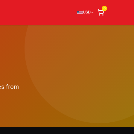
0
USD
es from