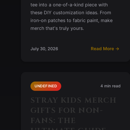
tee into a one-of-a-kind piece with
these DIY customization ideas. From
iron-on patches to fabric paint, make
merch that's truly yours.
Read More →
July 30, 2026
4 min read
UNDEFINED
STRAY KIDS MERCH
GIFTS FOR NON-
FANS: THE