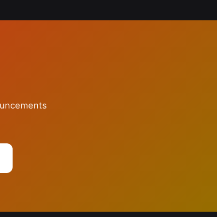
nouncements