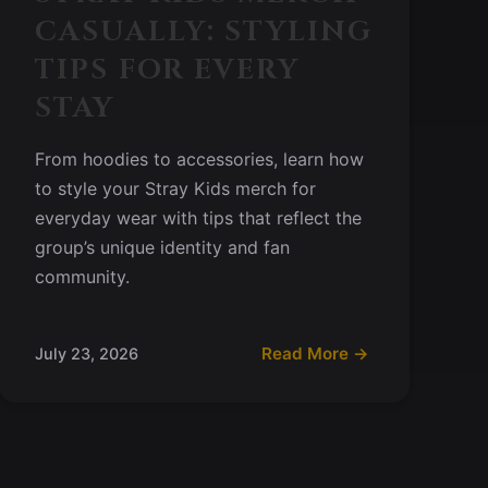
CASUALLY: STYLING
TIPS FOR EVERY
STAY
From hoodies to accessories, learn how
to style your Stray Kids merch for
everyday wear with tips that reflect the
group’s unique identity and fan
community.
Read More →
July 23, 2026