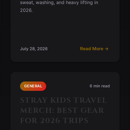
sweat, washing, and heavy lifting in
2026.
Read More →
July 28, 2026
6 min read
GENERAL
STRAY KIDS TRAVEL
MERCH: BEST GEAR
FOR 2026 TRIPS