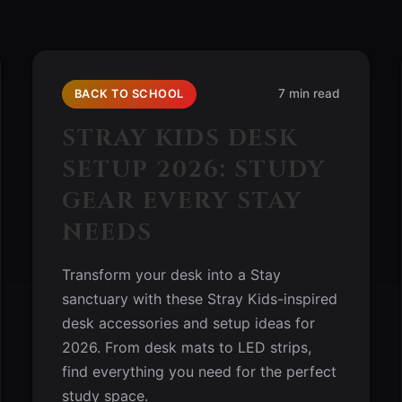
7 min read
BACK TO SCHOOL
STRAY KIDS DESK
SETUP 2026: STUDY
GEAR EVERY STAY
NEEDS
Transform your desk into a Stay
sanctuary with these Stray Kids-inspired
desk accessories and setup ideas for
2026. From desk mats to LED strips,
find everything you need for the perfect
study space.