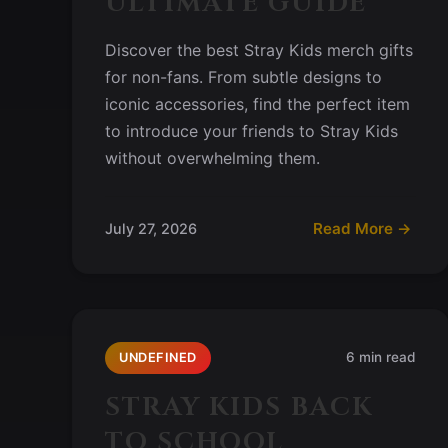
ULTIMATE GUIDE
Discover the best Stray Kids merch gifts
for non-fans. From subtle designs to
iconic accessories, find the perfect item
to introduce your friends to Stray Kids
without overwhelming them.
Read More →
July 27, 2026
6 min read
UNDEFINED
STRAY KIDS BACK
TO SCHOOL