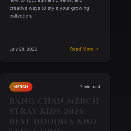
creative ways to style your growing
collection.
Read More →
July 28, 2026
7 min read
MERCH
BANG CHAN MERCH
STRAY KIDS 2026:
BEST HOODIES AND