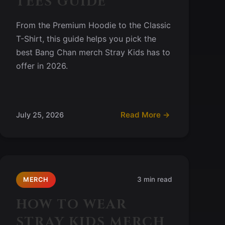
TEES GUIDE
From the Premium Hoodie to the Classic
T-Shirt, this guide helps you pick the
best Bang Chan merch Stray Kids has to
offer in 2026.
Read More →
July 25, 2026
3 min read
MERCH
HOW TO WEAR
STRAY KIDS MERCH