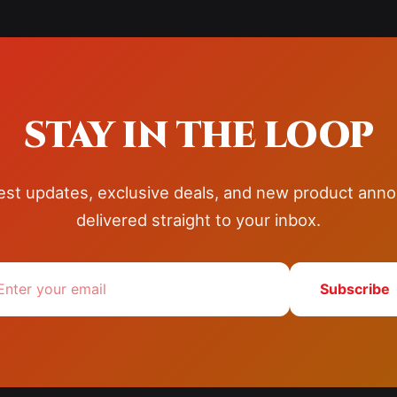
STAY IN THE LOOP
test updates, exclusive deals, and new product an
delivered straight to your inbox.
Subscribe