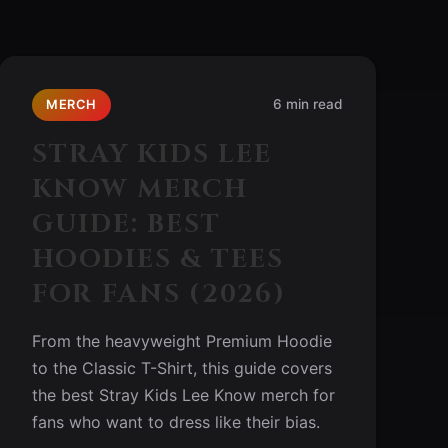
6 min read
MERCH
STRAY KIDS LEE
KNOW MERCH
GUIDE: BEST
HOODIES & TEES
FOR FANS (2026)
From the heavyweight Premium Hoodie
to the Classic T-Shirt, this guide covers
the best Stray Kids Lee Know merch for
fans who want to dress like their bias.