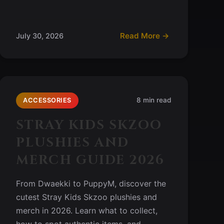
Read More →
July 30, 2026
8 min read
ACCESSORIES
STRAY KIDS SKZOO
PLUSHIES AND
MERCH GUIDE 2026
From Dwaekki to PuppyM, discover the
cutest Stray Kids Skzoo plushies and
merch in 2026. Learn what to collect,
how to spot authentic items, and