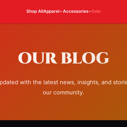
Shop All
Apparel
Accessories
Sale
OUR BLOG
pdated with the latest news, insights, and stori
our community.