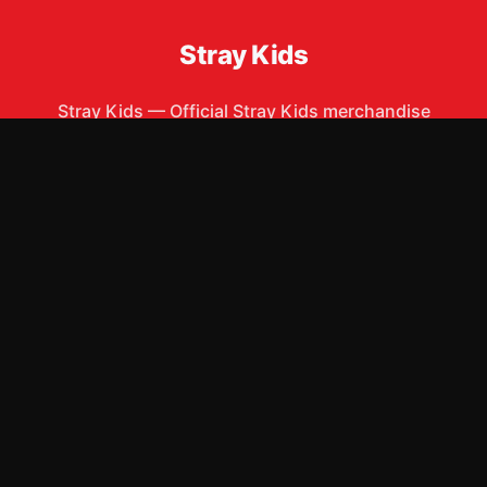
Stray Kids
Stray Kids
—
Official Stray Kids merchandise
ew Arrivals
Size Guide
Shipping
Blog
About
FAQ
Contact
Priva
APPAREL
ACCESSORIES
T-Shirts
Phone Cases
Hoodies
Posters & Wall Art
Sweatshirts
Mugs & Drinkware
Hats & Caps
Stickers
Tank Tops
Bags & Totes
Other
©
2026
Stray Kids Merch Store
. All rights reserved.