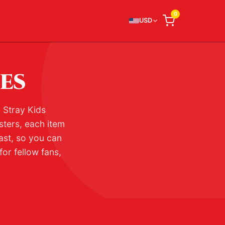
0
USD
IES
l Stray Kids
sters, each item
ast, so you can
or fellow fans,
.