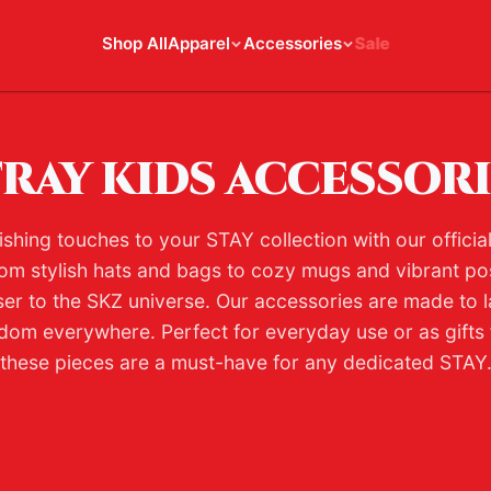
Shop All
Apparel
Accessories
Sale
RAY KIDS ACCESSOR
ishing touches to your STAY collection with our officia
om stylish hats and bags to cozy mugs and vibrant po
ser to the SKZ universe. Our accessories are made to l
dom everywhere. Perfect for everyday use or as gifts f
these pieces are a must-have for any dedicated STAY