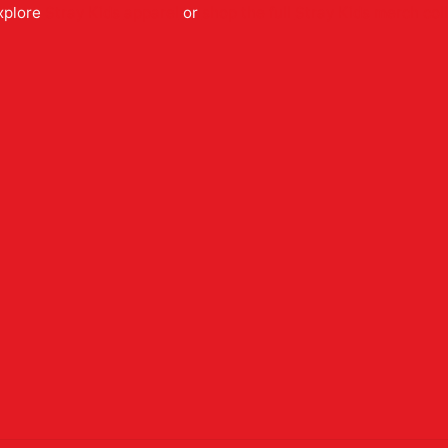
xplore
Stray Kids
apparel
or
shop the full
Stray Kids
merch coll