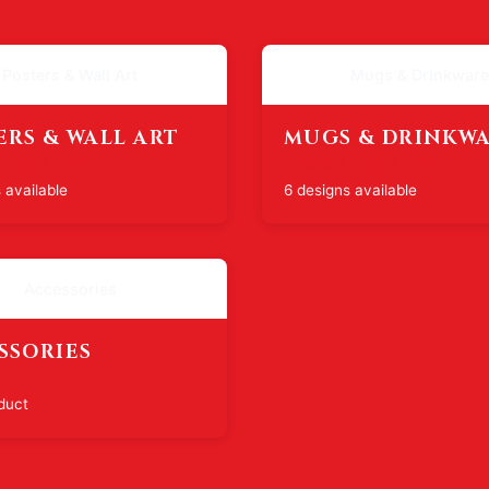
Posters & Wall Art
Mugs & Drinkware
ERS & WALL ART
MUGS & DRINKW
 - $29.99
$19.99 - $29.99
 available
6 designs available
Accessories
SSORIES
duct