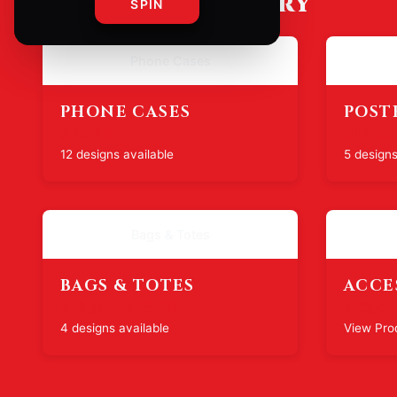
SHOP BY CATEGORY
SPIN
Phone Cases
PHONE CASES
POST
$24.99
$19.99
12 designs available
5 designs
Bags & Totes
BAGS & TOTES
ACCE
$19.00 - $25.99
$23.00
4 designs available
View Pro