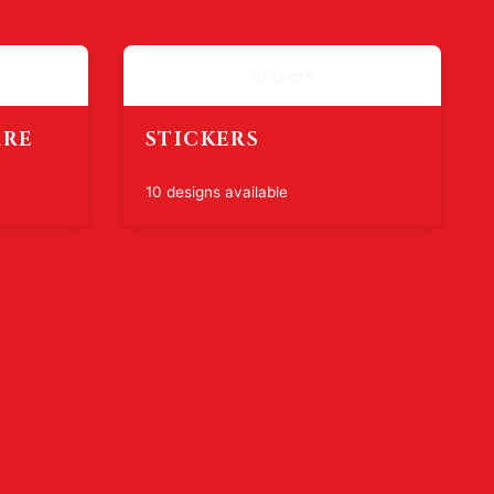
Stickers
ARE
STICKERS
$7.99
10 designs available