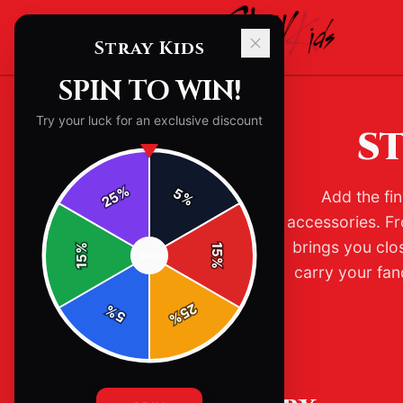
Stray Kids
SPIN TO WIN!
Try your luck for an exclusive discount
ST
%
5
Add the fin
25
%
accessories. Fr
brings you clo
%
15
SPIN
15
%
carry your fan
25
%
5
%