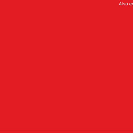
Also e