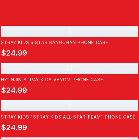
S
STRAY KIDS 5 STAR BANGCHAN PHONE CASE
$24.99
H
HYUNJIN STRAY KIDS VENOM PHONE CASE
$24.99
S
STRAY KIDS "STRAY KIDS ALL-STAR TEAM" PHONE CASE
$24.99