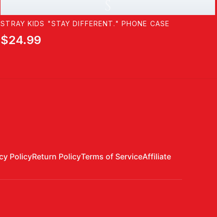
S
STRAY KIDS "STAY DIFFERENT." PHONE CASE
$24.99
cy Policy
Return Policy
Terms of Service
Affiliate