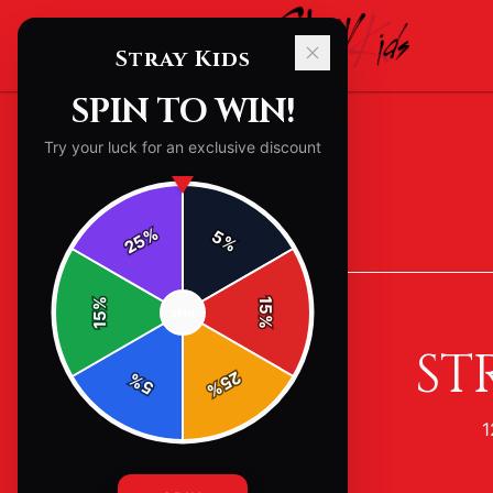
Stray Kids
SPIN TO WIN!
Try your luck for an exclusive discount
%
5
25
%
Back to
Accessories
%
15
SPIN
15
%
ST
25
%
5
%
1