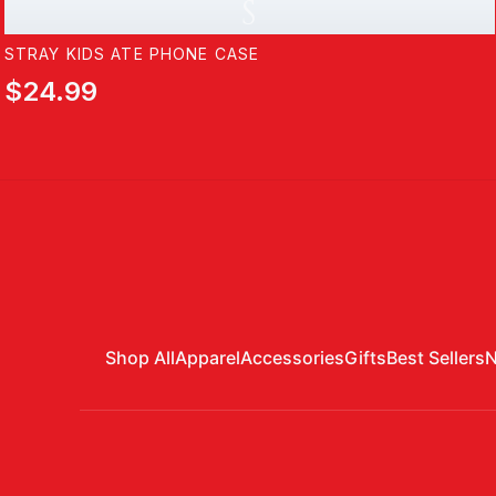
S
STRAY KIDS ATE PHONE CASE
$24.99
Shop All
Apparel
Accessories
Gifts
Best Sellers
N