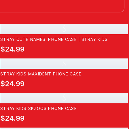
S
STRAY CUTE NAMES. PHONE CASE | STRAY KIDS
$24.99
s
STRAY KIDS MAXIDENT PHONE CASE
$24.99
S
STRAY KIDS SKZOOS PHONE CASE
$24.99