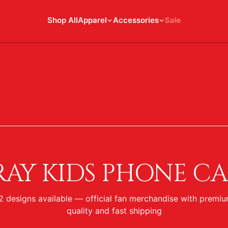
Shop All
Apparel
Accessories
Sale
ACCESSORIES COLLECTION
RAY KIDS PHONE CA
2
designs
available — official fan merchandise with premi
quality and fast shipping