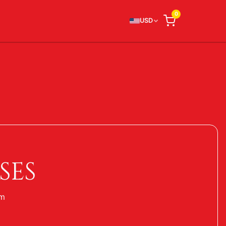
0
USD
SES
um