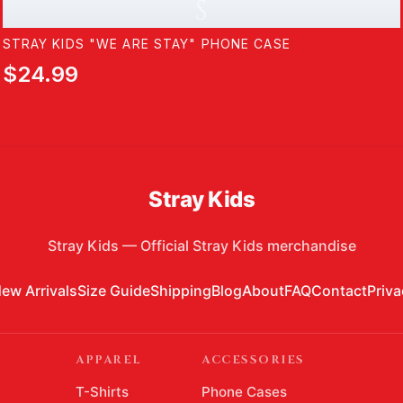
S
STRAY KIDS "WE ARE STAY" PHONE CASE
$24.99
Stray Kids
Stray Kids
—
Official Stray Kids merchandise
ew Arrivals
Size Guide
Shipping
Blog
About
FAQ
Contact
Priva
APPAREL
ACCESSORIES
T-Shirts
Phone Cases