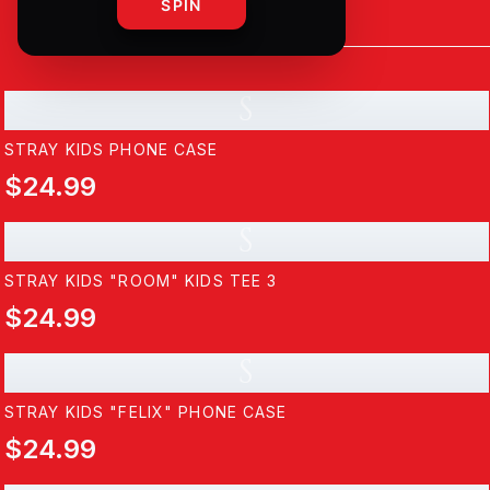
SPIN
S
STRAY KIDS PHONE CASE
$24.99
S
STRAY KIDS "ROOM" KIDS TEE 3
$24.99
S
STRAY KIDS "FELIX" PHONE CASE
$24.99