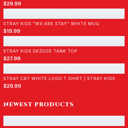
$29.99
S
STRAY KIDS "WE ARE STAY" WHITE MUG
$19.99
S
STRAY KIDS SKZOOS TANK TOP
$27.99
S
STRAY CAT WHITE LOGO T SHIRT | STRAY KIDS
$29.99
NEWEST PRODUCTS
S