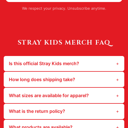
We respect your privacy. Unsubscribe anytime.
STRAY KIDS
MERCH FAQ
Is this official Stray Kids merch?
How long does shipping take?
What sizes are available for apparel?
What is the return policy?
What products are available?