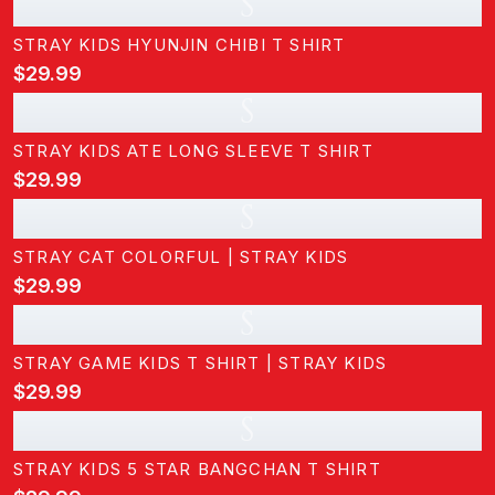
S
STRAY KIDS HYUNJIN CHIBI T SHIRT
$29.99
S
STRAY KIDS ATE LONG SLEEVE T SHIRT
$29.99
S
STRAY CAT COLORFUL | STRAY KIDS
$29.99
S
STRAY GAME KIDS T SHIRT | STRAY KIDS
$29.99
S
STRAY KIDS 5 STAR BANGCHAN T SHIRT