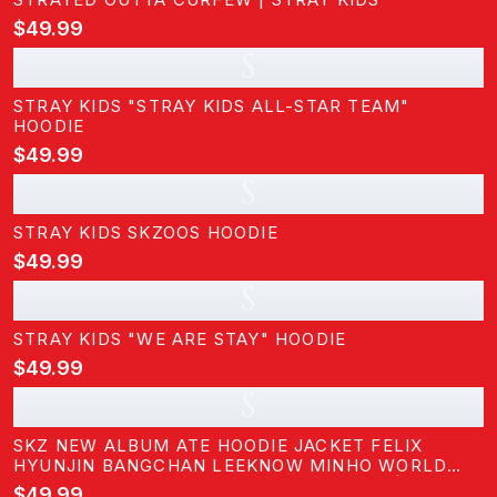
$49.99
S
STRAY KIDS "STRAY KIDS ALL-STAR TEAM"
HOODIE
$49.99
S
STRAY KIDS SKZOOS HOODIE
$49.99
S
STRAY KIDS "WE ARE STAY" HOODIE
$49.99
S
SKZ NEW ALBUM ATE HOODIE JACKET FELIX
HYUNJIN BANGCHAN LEEKNOW MINHO WORLD
TOUR ZIPPERED SWEATERSHIRT JACKET | STRAY
$49.99