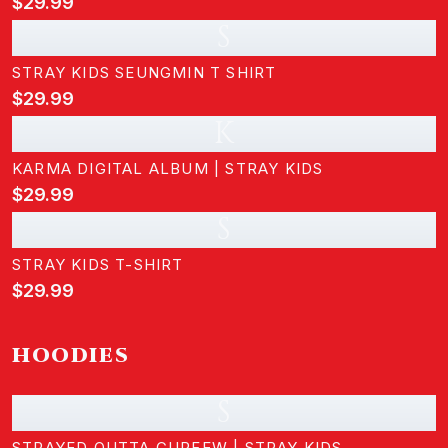
$29.99
S
STRAY KIDS SEUNGMIN T SHIRT
$29.99
K
KARMA DIGITAL ALBUM | STRAY KIDS
$29.99
S
STRAY KIDS T-SHIRT
$29.99
HOODIES
S
STRAYED OUTTA CURFEW | STRAY KIDS