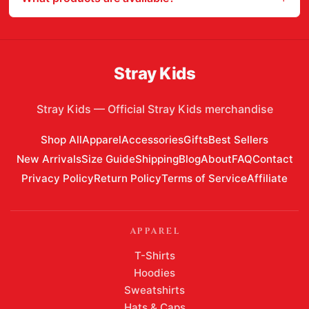
Stray Kids
Stray Kids
—
Official Stray Kids merchandise
Shop All
Apparel
Accessories
Gifts
Best Sellers
New Arrivals
Size Guide
Shipping
Blog
About
FAQ
Contact
Privacy Policy
Return Policy
Terms of Service
Affiliate
APPAREL
T-Shirts
Hoodies
Sweatshirts
Hats & Caps