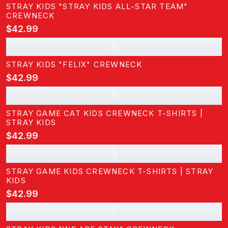
STRAY KIDS "STRAY KIDS ALL-STAR TEAM"
CREWNECK
$42.99
S
STRAY KIDS "FELIX" CREWNECK
$42.99
S
STRAY GAME CAT KIDS CREWNECK T-SHIRTS |
STRAY KIDS
$42.99
S
STRAY GAME KIDS CREWNECK T-SHIRTS | STRAY
KIDS
$42.99
S