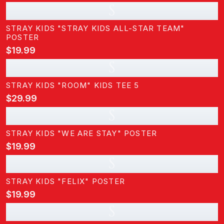
S
STRAY KIDS "STRAY KIDS ALL-STAR TEAM"
POSTER
$19.99
S
STRAY KIDS "ROOM" KIDS TEE 5
$29.99
S
STRAY KIDS "WE ARE STAY" POSTER
$19.99
S
STRAY KIDS "FELIX" POSTER
$19.99
S