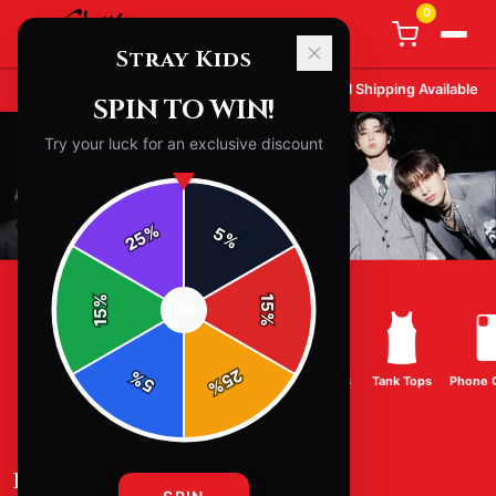
0
Stray Kids
STRAY KIDS
MERCH - OFFICIAL
STRAY KIDS
STORE
Free Shipping on Orders
$100
+
International Shipping Available
SPIN TO WIN!
Try your luck for an exclusive discount
%
5
25
%
%
15
SPIN
15
%
25
%
T-Shirts
Hoodies
Sweatshirts
Hats & Caps
Tank Tops
Phone 
5
%
BEST SELLING