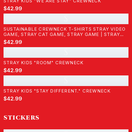
STRAY KIDS "WE ARE STAY" CREWNECK
$42.99
S
SUSTAINABLE CREWNECK T-SHIRTS STRAY VIDEO
GAME, STRAY CAT GAME, STRAY GAME | STRAY
KIDS
$42.99
S
STRAY KIDS "ROOM" CREWNECK
$42.99
S
STRAY KIDS "STAY DIFFERENT." CREWNECK
$42.99
STICKERS