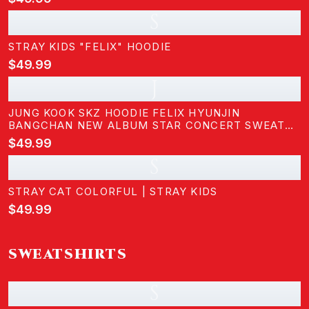
KIDS
S
STRAY KIDS "FELIX" HOODIE
$49.99
J
JUNG KOOK SKZ HOODIE FELIX HYUNJIN
BANGCHAN NEW ALBUM STAR CONCERT SWEATER
SUPPORT HOODIE SHIRT SKZ MERCH FOR WOMEN
$49.99
S
STRAY CAT COLORFUL | STRAY KIDS
$49.99
SWEATSHIRTS
S