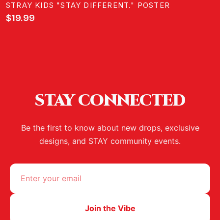
STRAY KIDS "STAY DIFFERENT." POSTER
$19.99
STAY CONNECTED
Be the first to know about new drops, exclusive
designs, and STAY community events.
Join the Vibe