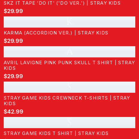
SKZ IT TAPE ‘DO IT’ ('DO VER.') | STRAY KIDS
$29.99
K
KARMA (ACCORDION VER.) | STRAY KIDS
$29.99
A
AVRIL LAVIGNE PINK PUNK SKULL T SHIRT | STRAY
KIDS
$29.99
S
STRAY GAME KIDS CREWNECK T-SHIRTS | STRAY
KIDS
$42.99
S
STRAY GAME KIDS T SHIRT | STRAY KIDS