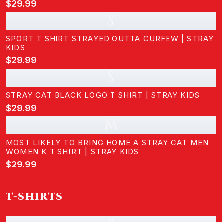
$29.99
S
SPORT T SHIRT STRAYED OUTTA CURFEW | STRAY
KIDS
$29.99
S
STRAY CAT BLACK LOGO T SHIRT | STRAY KIDS
$29.99
M
MOST LIKELY TO BRING HOME A STRAY CAT MEN
WOMEN K T SHIRT | STRAY KIDS
$29.99
T-SHIRTS