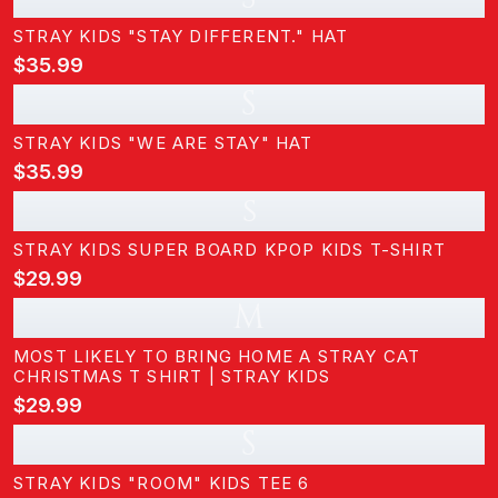
STRAY KIDS "STAY DIFFERENT." HAT
$35.99
S
STRAY KIDS "WE ARE STAY" HAT
$35.99
s
STRAY KIDS SUPER BOARD KPOP KIDS T-SHIRT
$29.99
M
MOST LIKELY TO BRING HOME A STRAY CAT
CHRISTMAS T SHIRT | STRAY KIDS
$29.99
S
STRAY KIDS "ROOM" KIDS TEE 6