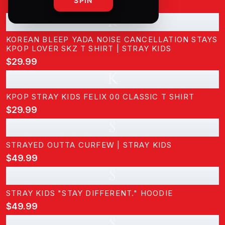
SPIN
K
KOREAN BLEEP YADA NOISE CANCELLATION STAYS
KPOP LOVER SKZ T SHIRT | STRAY KIDS
$29.99
K
KPOP STRAY KIDS FELIX 00 CLASSIC T SHIRT
$29.99
S
STRAYED OUTTA CURFEW | STRAY KIDS
$49.99
S
STRAY KIDS "STAY DIFFERENT." HOODIE
$49.99
S