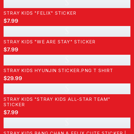
S
STRAY KIDS "FELIX" STICKER
$7.99
S
STRAY KIDS "WE ARE STAY" STICKER
$7.99
S
STRAY KIDS HYUNJIN STICKER.PNG T SHIRT
$29.99
S
STRAY KIDS "STRAY KIDS ALL-STAR TEAM"
STICKER
$7.99
S
STRAY KIDS BANG CHAN & FELIX CUTE STICKER |