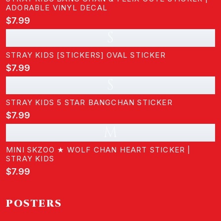
ADORABLE VINYL DECAL
$7.99
S
STRAY KIDS [STICKERS] OVAL STICKER
$7.99
S
STRAY KIDS 5 STAR BANGCHAN STICKER
$7.99
M
MINI SKZOO ★ WOLF CHAN HEART STICKER |
STRAY KIDS
$7.99
POSTERS