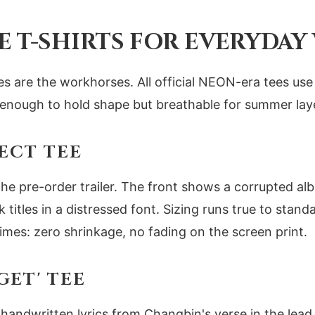
E T-SHIRTS FOR EVERYDAY
tees are the workhorses. All official NEON-era tees u
k enough to hold shape but breathable for summer lay
ECT TEE
the pre-order trailer. The front shows a corrupted a
ck titles in a distressed font. Sizing runs true to standa
mes: zero shrinkage, no fading on the screen print.
GET' TEE
handwritten lyrics from Changbin's verse in the lead s