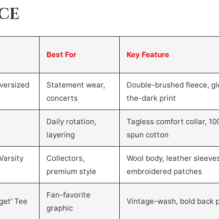
NCE
Best For
Key Feature
versized
Statement wear,
Double-brushed fleece, gl
concerts
the-dark print
Daily rotation,
Tagless comfort collar, 10
layering
spun cotton
Varsity
Collectors,
Wool body, leather sleeves
premium style
embroidered patches
Fan-favorite
get' Tee
Vintage-wash, bold back p
graphic