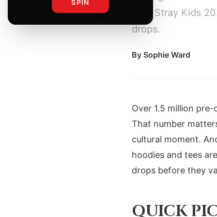
SPIN
best Stray Kids 20
drops.
By
Sophie Ward
Over 1.5 million pre
That number matters b
cultural moment. And 
hoodies and tees are
drops before they va
QUICK PIC