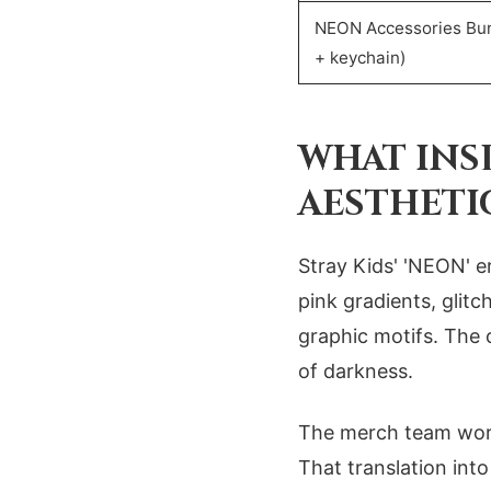
NEON Accessories Bun
+ keychain)
WHAT INS
AESTHETI
Stray Kids' 'NEON' er
pink gradients, glit
graphic motifs. The 
of darkness.
The merch team work
That translation int