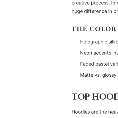
creative process. In
huge difference in pr
THE COLOR 
Holographic silve
Neon accents insp
Faded pastel vari
Matte vs. glossy
TOP HOOD
Hoodies are the heav