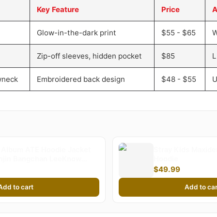
Key Feature
Price
A
Glow-in-the-dark print
$55 - $65
W
Zip-off sleeves, hidden pocket
$85
L
wneck
Embroidered back design
$48 - $55
U
Album ATE Hoodie Jacket
Stray Kids Maxid
unjin Bangchan LeeKnow
Hoodie
rld Tour Zippered
$49.99
irt Jacket | Stray Kids
Add to cart
Add to car