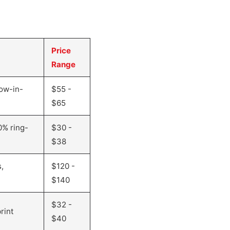
Price
Range
ow-in-
$55 -
$65
0% ring-
$30 -
$38
,
$120 -
$140
$32 -
rint
$40