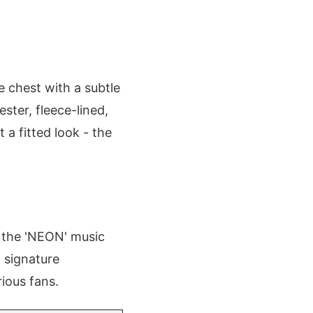
e chest with a subtle
ster, fleece-lined,
 a fitted look - the
g the 'NEON' music
d signature
rious fans.