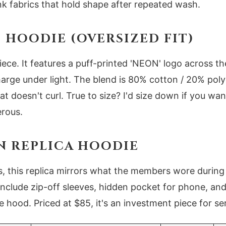
k fabrics that hold shape after repeated wash.
HOODIE (OVERSIZED FIT)
piece. It features a puff-printed 'NEON' logo across th
arge under light. The blend is 80% cotton / 20% polye
t doesn't curl. True to size? I'd size down if you want
erous.
N REPLICA HOODIE
ts, this replica mirrors what the members wore durin
 include zip-off sleeves, hidden pocket for phone, an
 hood. Priced at $85, it's an investment piece for se