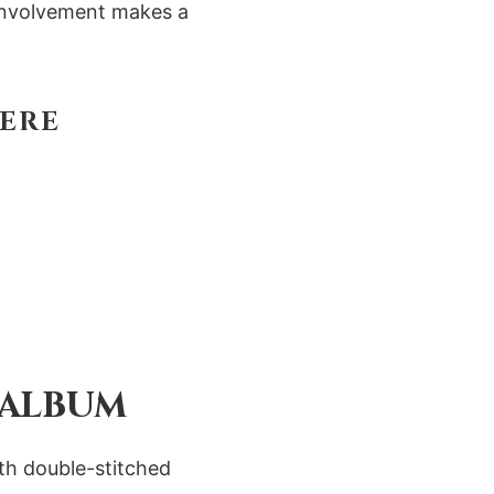
t involvement makes a
HERE
 ALBUM
ith double-stitched