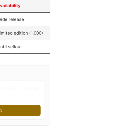
vailability
ide release
imited edition (1,000)
ntil sellout
ent CASE 143 Album
t