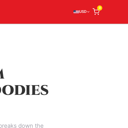
0
USD
M
OODIES
 breaks down the