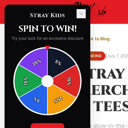
Stray Kids
SPIN TO WIN!
Try your luck for an exclusive discount
← Back to Blog
|
July 7, 20
TRENDING
%
5
25
%
STRAY
%
15
SPIN
15
MERCH
%
25
%
& TEE
5
%
From glow-in-the-