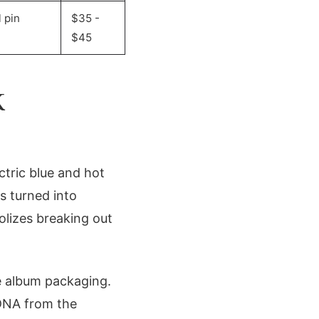
 pin
$35 -
$45
K
ctric blue and hot
s turned into
olizes breaking out
e album packaging.
 DNA from the