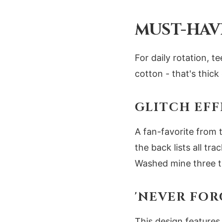
MUST-HAV
For daily rotation, 
cotton - that's thic
GLITCH EFF
A fan-favorite from 
the back lists all tra
Washed mine three ti
'NEVER FOR
This design features 