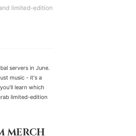
and limited-edition
bal servers in June.
st music - it's a
 you'll learn which
ab limited-edition
UM MERCH