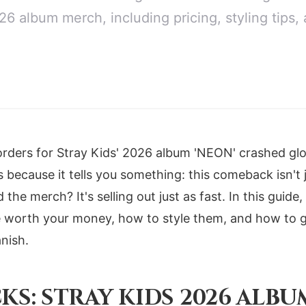
26 album merch, including pricing, styling tips, 
-orders for Stray Kids' 2026 album 'NEON' crashed glo
ecause it tells you something: this comeback isn't ju
the merch? It's selling out just as fast. In this guide,
 worth your money, how to style them, and how to gr
nish.
KS: STRAY KIDS 2026 ALB