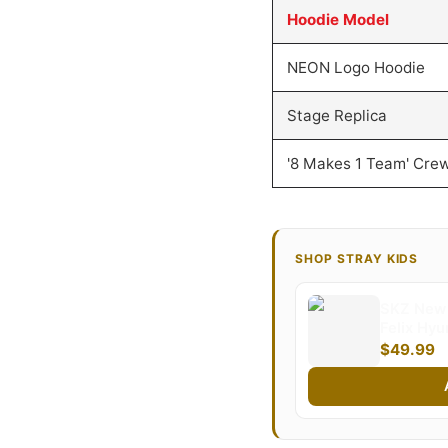
Hoodie Model
NEON Logo Hoodie
Stage Replica
'8 Makes 1 Team' Cre
SHOP STRAY KIDS
SKZ New 
Felix Hy
Minho Wo
$49.99
Sweatersh