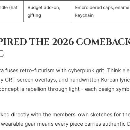
dle (hat
Budget add-on,
Embroidered caps, enamel
gifting
keychain
PIRED THE 2026 COMEBAC
C
a fuses retro-futurism with cyberpunk grit. Think ele
chy CRT screen overlays, and handwritten Korean lyric
concept is rebellion through light - each design symb
ed directly with the members' own sketches for th
o wearable gear means every piece carries authentic