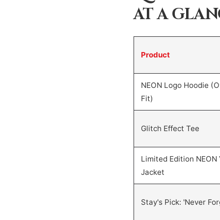
AT A GLA
Product
NEON Logo Hoodie (O
Fit)
Glitch Effect Tee
Limited Edition NEON 
Jacket
Stay's Pick: 'Never For