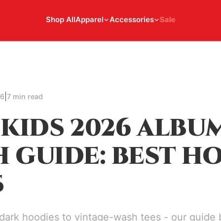
Shop All
Apparel
Accessories
Sale
|
26
7 min read
 KIDS 2026 ALBU
 GUIDE: BEST H
S
dark hoodies to vintage-wash tees - our guide