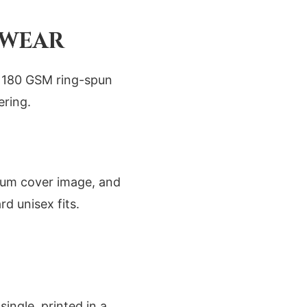
 WEAR
se 180 GSM ring-spun
ering.
lbum cover image, and
rd unisex fits.
ingle, printed in a