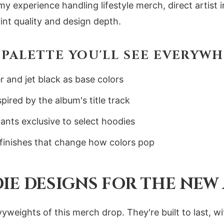
 my experience handling lifestyle merch, direct artis
int quality and design depth.
PALETTE YOU'LL SEE EVERYW
r and jet black as base colors
ired by the album's title track
ants exclusive to select hoodies
 finishes that change how colors pop
IE DESIGNS FOR THE NEW
yweights of this merch drop. They're built to last, w