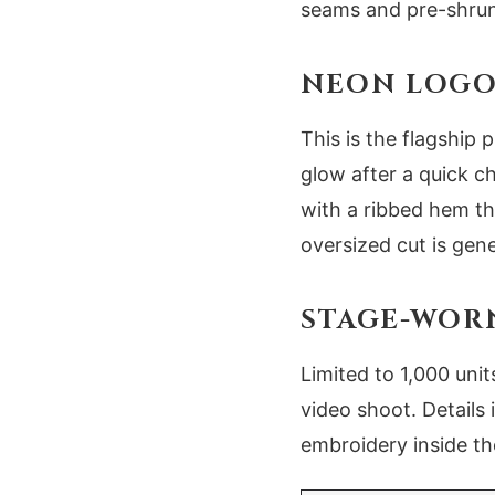
seams and pre-shrun
NEON LOGO 
This is the flagship 
glow after a quick ch
with a ribbed hem tha
oversized cut is gen
STAGE-WOR
Limited to 1,000 uni
video shoot. Details
embroidery inside the