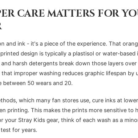
ER CARE MATTERS FOR YO
R
on and ink - it's a piece of the experience. That ora
rinted design is typically a plastisol or water-based 
on, and harsh detergents break down those layers over
 that improper washing reduces graphic lifespan by 
e between 50 wears and 20.
hods, which many fan stores use, cure inks at lowe
 printing. This makes the prints more sensitive to 
or your Stray Kids gear, think of each wash as a minor
 test for years.