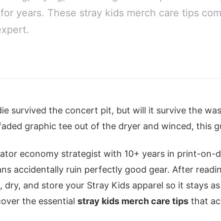
 for years. These stray kids merch care tips co
xpert.
e survived the concert pit, but will it survive the wa
faded graphic tee out of the dryer and winced, this gu
reator economy strategist with 10+ years in print-on
s accidentally ruin perfectly good gear. After readin
 dry, and store your Stray Kids apparel so it stays as
cover the essential
stray kids merch care tips
that ac