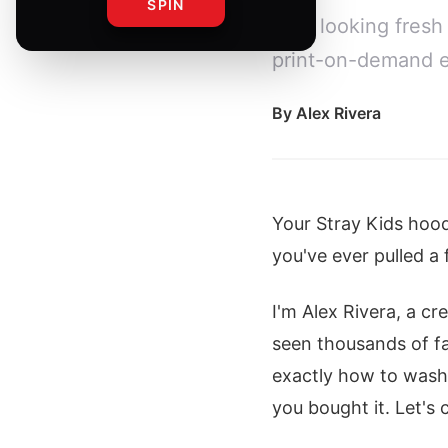
SPIN
gear looking fresh
print-on-demand e
By
Alex Rivera
Your Stray Kids hoodi
you've ever pulled a 
I'm Alex Rivera, a c
seen thousands of fan
exactly how to wash,
you bought it. Let's 