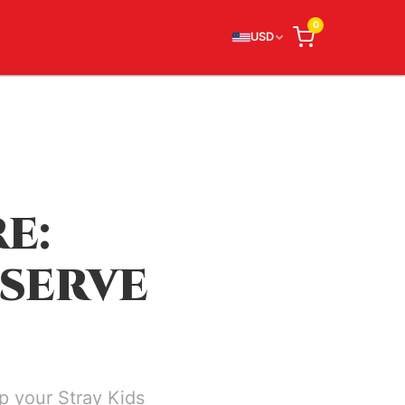
0
USD
E:
SERVE
p your Stray Kids