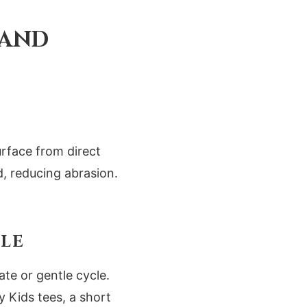
 AND
urface from direct
d, reducing abrasion.
CLE
te or gentle cycle.
 Kids tees, a short