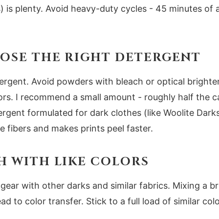
 is plenty. Avoid heavy-duty cycles - 45 minutes of ag
OOSE THE RIGHT DETERGENT
etergent. Avoid powders with bleach or optical brighte
ors. I recommend a small amount - roughly half the c
ergent formulated for dark clothes (like Woolite Dark
he fibers and makes prints peel faster.
SH WITH LIKE COLORS
gear with other darks and similar fabrics. Mixing a br
ad to color transfer. Stick to a full load of similar co