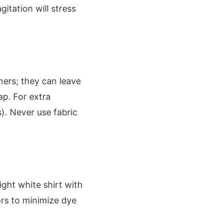
itation will stress
ners; they can leave
ap. For extra
s). Never use fabric
ight white shirt with
lors to minimize dye