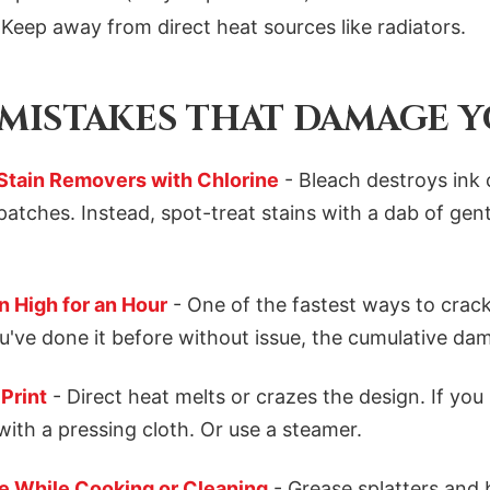
Keep away from direct heat sources like radiators.
ISTAKES THAT DAMAGE Y
 Stain Removers with Chlorine
- Bleach destroys ink 
patches. Instead, spot-treat stains with a dab of gen
 High for an Hour
- One of the fastest ways to crack
ou've done it before without issue, the cumulative d
 Print
- Direct heat melts or crazes the design. If you 
with a pressing cloth. Or use a steamer.
e While Cooking or Cleaning
- Grease splatters and 