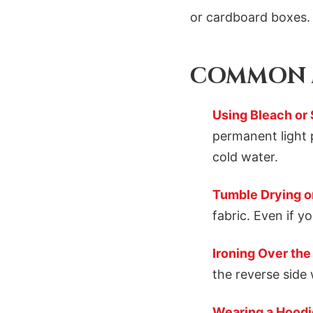
or cardboard boxes. 
COMMON M
Using Bleach or
permanent light 
cold water.
Tumble Drying on
fabric. Even if y
Ironing Over the
the reverse side 
Wearing a Hoodi