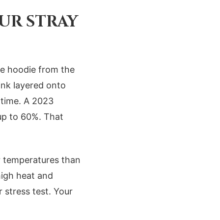
UR STRAY
nge hoodie from the
ink layered onto
 time. A 2023
up to 60%. That
r temperatures than
high heat and
 stress test. Your