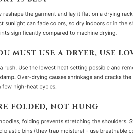
 reshape the garment and lay it flat on a drying rack
 sunlight can fade colors, so dry indoors or in the s
prints significantly compared to machine drying.
 YOU MUST USE A DRYER, USE L
a rush. Use the lowest heat setting possible and re
htly damp. Over-drying causes shrinkage and cracks the i
 a few high-heat cycles.
ORE FOLDED, NOT HUNG
hoodies, folding prevents stretching the shoulders. St
id plastic bins (they trap moisture) - use breathable 