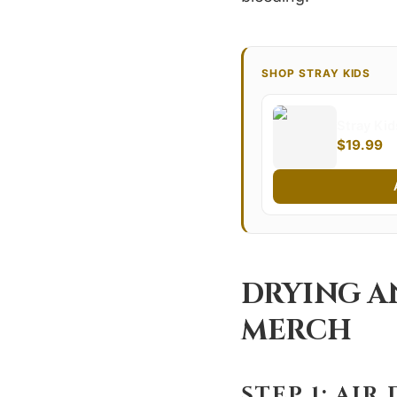
SHOP STRAY KIDS
Stray Ki
$19.99
DRYING A
MERCH
STEP 1: AIR