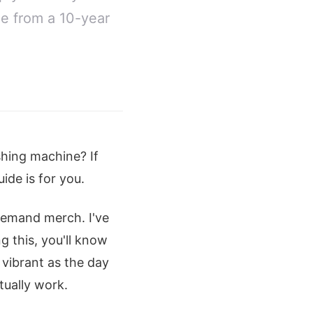
me from a 10-year
shing machine? If
ide is for you.
-demand merch. I've
g this, you'll know
 vibrant as the day
tually work.