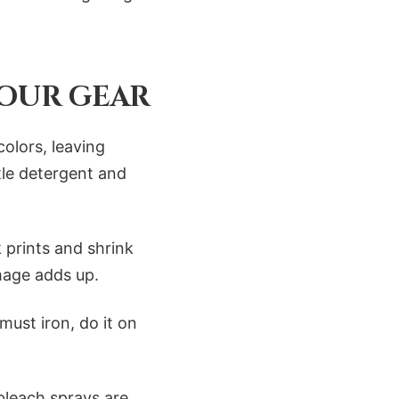
OUR GEAR
colors, leaving
tle detergent and
 prints and shrink
amage adds up.
must iron, do it on
bleach sprays are