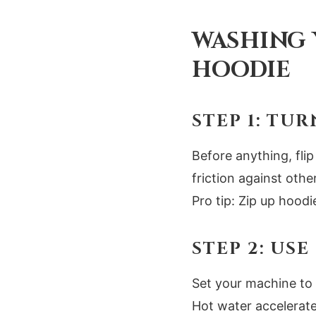
WASHING 
HOODIE
STEP 1: TUR
Before anything, flip
friction against oth
Pro tip: Zip up hood
STEP 2: US
Set your machine to 
Hot water accelerate