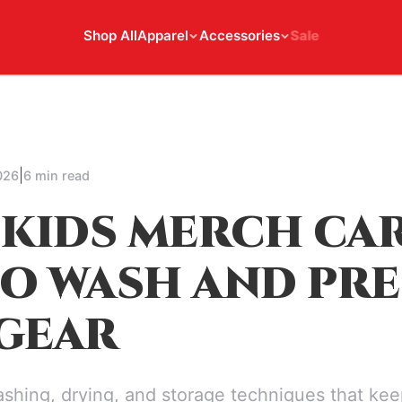
Shop All
Apparel
Accessories
Sale
|
026
6 min read
 KIDS MERCH CAR
O WASH AND PRE
GEAR
shing, drying, and storage techniques that kee