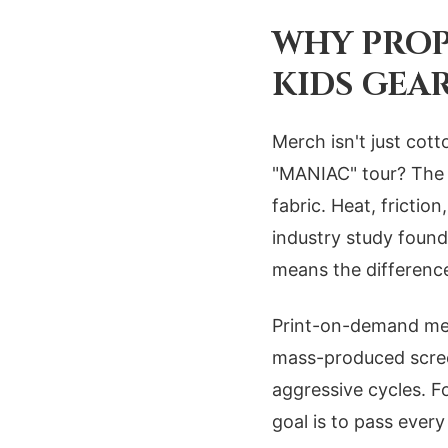
WHY PROP
KIDS GEA
Merch isn't just cott
"MANIAC" tour? The p
fabric. Heat, fricti
industry study found
means the differenc
Print-on-demand met
mass-produced screen
aggressive cycles. F
goal is to pass every