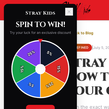
Stray Kids
SPIN TO WIN!
Try your luck for an exclusive discount
← Back to Blog
|
July 5, 2
UNDEFINED
%
5
25
%
STRAY
%
15
SPIN
15
HOW T
%
25
%
YOUR 
5
%
Learn the exact wa