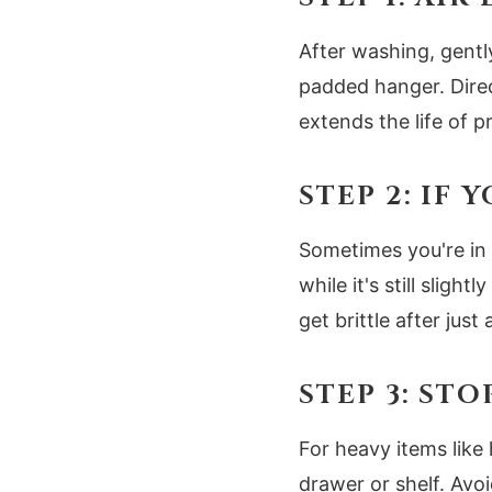
After washing, gently
padded hanger. Direct
extends the life of 
STEP 2: IF
Sometimes you're in 
while it's still slig
get brittle after just
STEP 3: ST
For heavy items like 
drawer or shelf. Avo