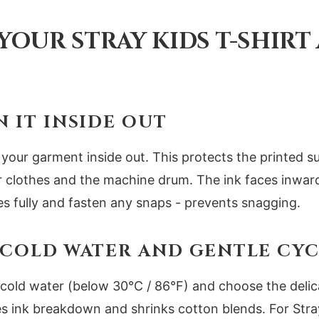
YOUR STRAY KIDS T-SHIRT
N IT INSIDE OUT
 your garment inside out. This protects the printed s
er clothes and the machine drum. The ink faces inwar
ies fully and fasten any snaps - prevents snagging.
E COLD WATER AND GENTLE CY
cold water (below 30°C / 86°F) and choose the delica
s ink breakdown and shrinks cotton blends. For Stray