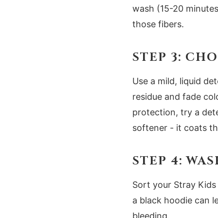
wash (15-20 minutes)
those fibers.
STEP 3: CH
Use a mild, liquid d
residue and fade col
protection, try a det
softener - it coats t
STEP 4: WA
Sort your Stray Kids 
a black hoodie can le
bleeding.