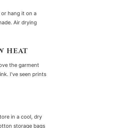
 or hang it on a
hade. Air drying
OW HEAT
move the garment
nk. I've seen prints
ore in a cool, dry
cotton storage bags