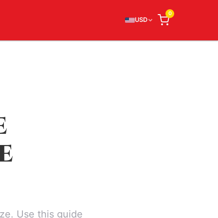
0
USD
E
E
ze. Use this guide