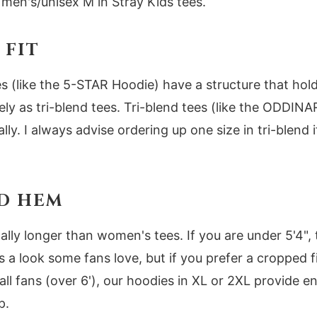
 men's/unisex M in Stray Kids tees.
 FIT
 (like the 5-STAR Hoodie) have a structure that hold
ly as tri-blend tees. Tri-blend tees (like the ODDINA
ally. I always advise ordering up one size in tri-blend 
D HEM
cally longer than women's tees. If you are under 5'4"
is a look some fans love, but if you prefer a cropped 
all fans (over 6'), our hoodies in XL or 2XL provide 
p.