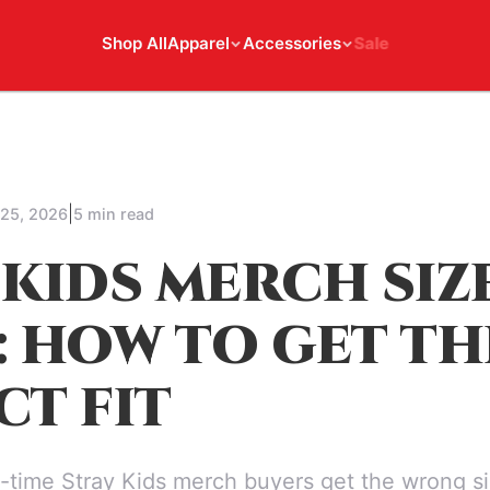
Shop All
Apparel
Accessories
Sale
|
 25, 2026
5 min read
 KIDS MERCH SIZ
: HOW TO GET TH
CT FIT
t-time Stray Kids merch buyers get the wrong si