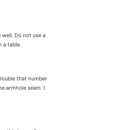
u well. Do not use a
 a table.
 Double that number
he armhole seam. I