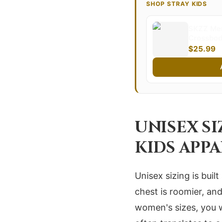
SHOP STRAY KIDS
SKZZ Mer
Crossbody
Kids Slin
$25.99
Design Pe
Essential
UNISEX S
KIDS APP
Unisex sizing is bui
chest is roomier, an
women's sizes, you w