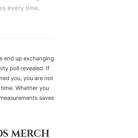
es every time.
rs end up exchanging
ty poll revealed. If
wned you, you are not
ry time. Whether you
r measurements saves
DS MERCH