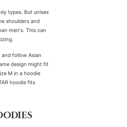
ody types. But unisex
 the shoulders and
han men's. This can
izing.
 and follow Asian
same design might fit
ize M in a hoodie
TAR hoodie fits
OODIES