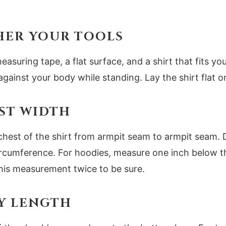
THER YOUR TOOLS
easuring tape, a flat surface, and a shirt that fits yo
against your body while standing. Lay the shirt flat on
EST WIDTH
chest of the shirt from armpit seam to armpit seam.
circumference. For hoodies, measure one inch below t
is measurement twice to be sure.
DY LENGTH