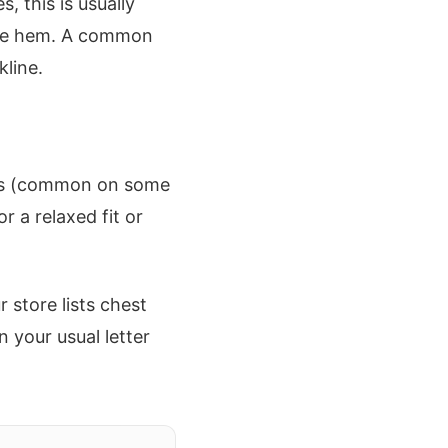
 this is usually
 the hem. A common
kline.
eves (common on some
r a relaxed fit or
store lists chest
n your usual letter