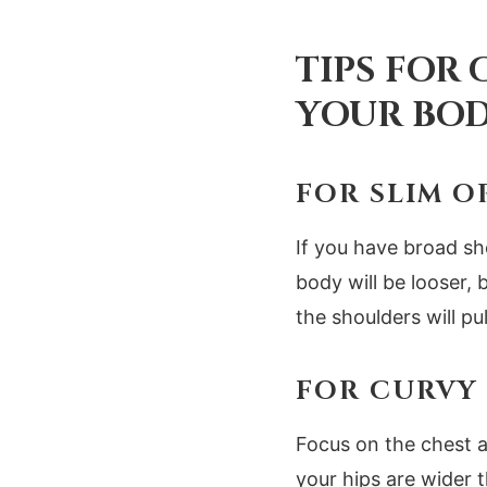
TIPS FOR
YOUR BOD
FOR SLIM O
If you have broad sh
body will be looser, 
the shoulders will pu
FOR CURVY 
Focus on the chest a
your hips are wider 