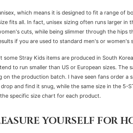
unisex, which means it is designed to fit a range of b
e fits all. In fact, unisex sizing often runs larger in
omen's cuts, while being slimmer through the hips t
sults if you are used to standard men's or women's s
at some Stray Kids items are produced in South Korea
 tend to run smaller than US or European sizes. The 
g on the production batch. I have seen fans order a s
op and find it snug, while the same size in the 5-S
the specific size chart for each product.
EASURE YOURSELF FOR H