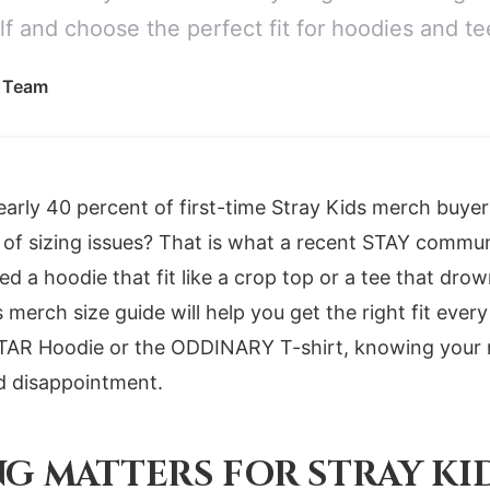
f and choose the perfect fit for hoodies and te
l Team
arly 40 percent of first-time Stray Kids merch buye
 of sizing issues? That is what a recent STAY communi
ed a hoodie that fit like a crop top or a tee that dro
s merch size guide will help you get the right fit eve
STAR Hoodie or the ODDINARY T-shirt, knowing you
d disappointment.
NG MATTERS FOR STRAY KI