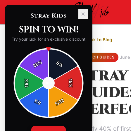
Stray Kids
SPIN TO WIN!
Try your luck for an exclusive discount
← Back to Blog
|
June
MERCH GUIDES
%
5
25
%
STRAY
%
15
SPIN
15
GUIDE
%
25
%
PERFE
5
%
Nearly 40% of firs