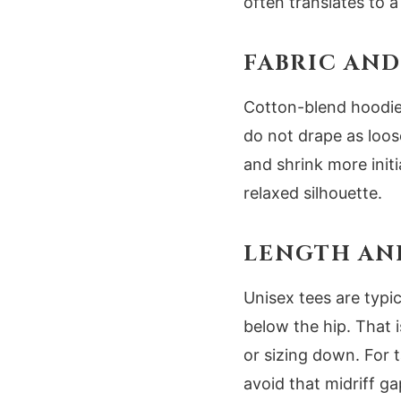
often translates to a
FABRIC AND
Cotton-blend hoodies
do not drape as loose
and shrink more initi
relaxed silhouette.
LENGTH AN
Unisex tees are typi
below the hip. That 
or sizing down. For t
avoid that midriff ga