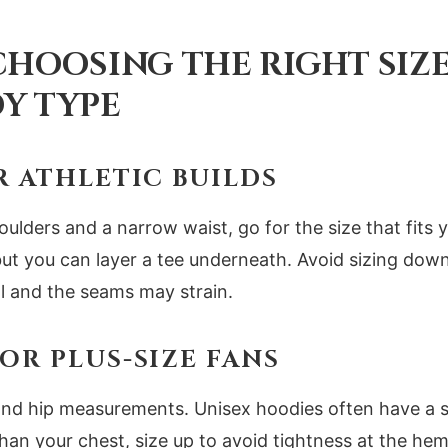
 CHOOSING THE RIGHT SIZ
Y TYPE
R ATHLETIC BUILDS
oulders and a narrow waist, go for the size that fits 
but you can layer a tee underneath. Avoid sizing down
ll and the seams may strain.
OR PLUS-SIZE FANS
nd hip measurements. Unisex hoodies often have a str
than your chest, size up to avoid tightness at the he