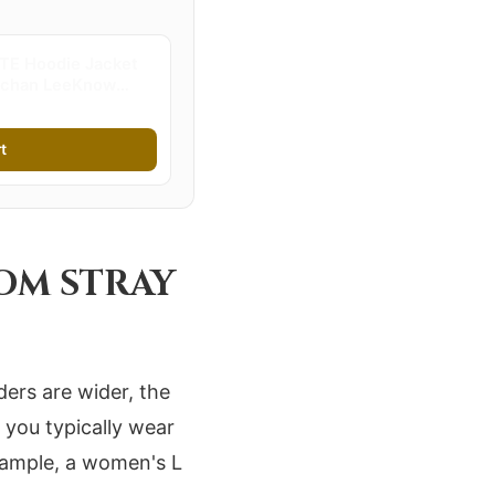
TE Hoodie Jacket
ngchan LeeKnow
 Zippered
t | Stray Kids
t
ROM STRAY
ders are wider, the
 you typically wear
example, a women's L