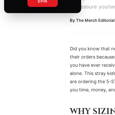
SPIN
to measure yoursel
By
The Merch Editoria
Did you know that ne
their orders because
you have ever receiv
alone. This stray kid
are ordering the 5-
you time, money, an
WHY SIZI