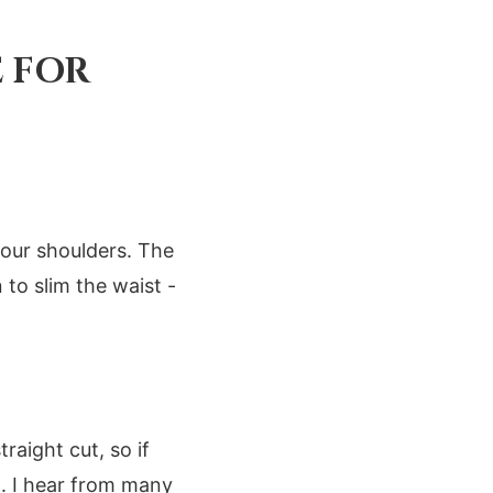
E FOR
your shoulders. The
 to slim the waist -
aight cut, so if
m. I hear from many