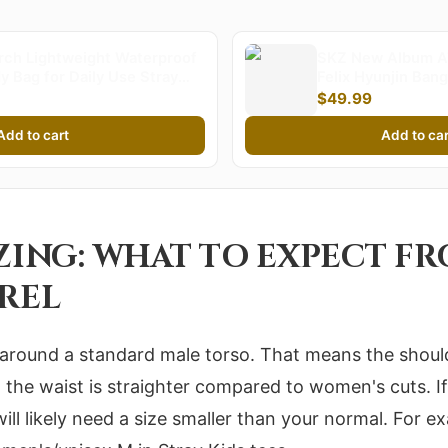
ch Lightweight Waterproof
SKZ New Album A
 Bag for Daily Use Stray
Felix Hyunjin Ba
g Bag Stylish Compact
Minho World Tour
$49.99
rfect for Fans and Everyday
Sweatershirt Jacke
s
Add to cart
Add to car
IZING: WHAT TO EXPECT F
AREL
lt around a standard male torso. That means the shoul
d the waist is straighter compared to women's cuts. If
ill likely need a size smaller than your normal. For 