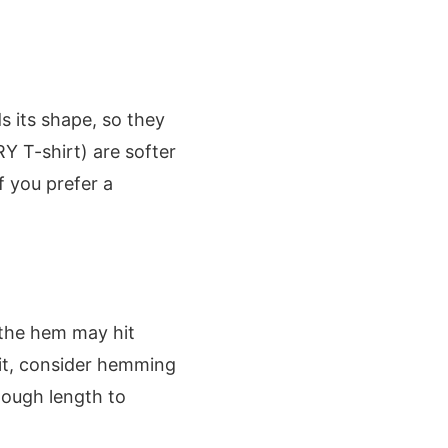
s its shape, so they
RY T-shirt) are softer
if you prefer a
, the hem may hit
fit, consider hemming
enough length to