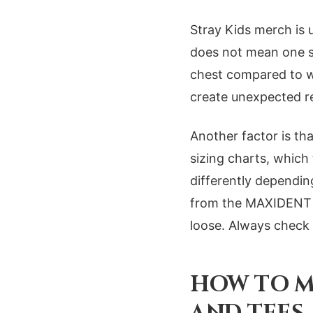
Stray Kids merch is 
does not mean one siz
chest compared to w
create unexpected re
Another factor is th
sizing charts, which
differently dependin
from the MAXIDENT dr
loose. Always check 
HOW TO M