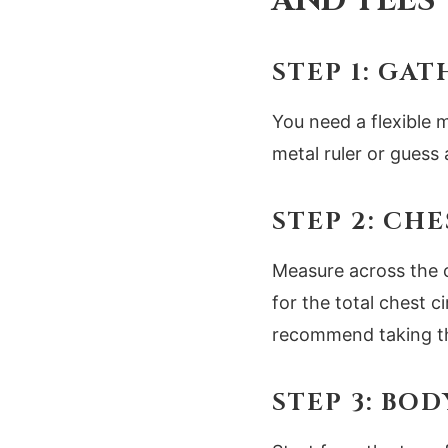
AND TEES
STEP 1: GA
You need a flexible m
metal ruler or guess 
STEP 2: CH
Measure across the 
for the total chest 
recommend taking th
STEP 3: BO