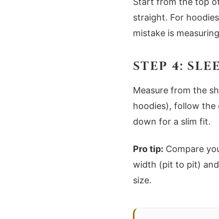
Start from the top o
straight. For hoodi
mistake is measuring
STEP 4: SL
Measure from the sh
hoodies), follow the 
down for a slim fit.
Pro tip:
Compare your 
width (pit to pit) an
size.