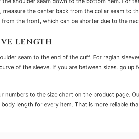
f the shoulder seam down to the bottom hem. For tees,
es, measure the center back from the collar seam to
 from the front, which can be shorter due to the nec
EEVE LENGTH
oulder seam to the end of the cuff. For raglan sle
curve of the sleeve. If you are between sizes, go up fo
numbers to the size chart on the product page. Our 
d body length for every item. That is more reliable tha