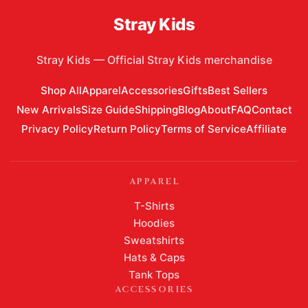
Stray Kids
Stray Kids
—
Official Stray Kids merchandise
Shop All
Apparel
Accessories
Gifts
Best Sellers
New Arrivals
Size Guide
Shipping
Blog
About
FAQ
Contact
Privacy Policy
Return Policy
Terms of Service
Affiliate
APPAREL
T-Shirts
Hoodies
Sweatshirts
Hats & Caps
Tank Tops
ACCESSORIES