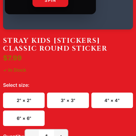
SPIN
STRAY KIDS [STICKERS]
CLASSIC ROUND STICKER
$7.99
✓ In Stock
Select
size
:
2" × 2"
3" × 3"
4" × 4"
6" × 6"