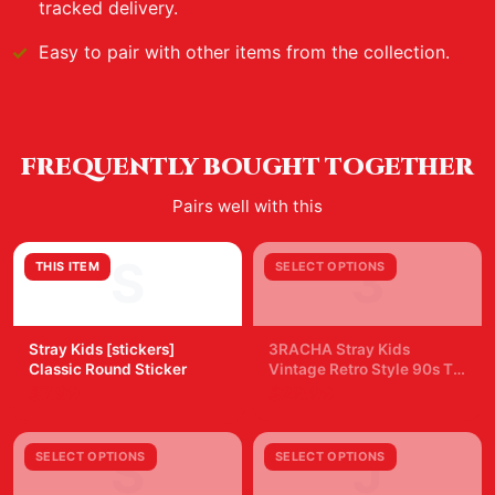
tracked delivery.
Easy to pair with other items from the collection.
FREQUENTLY BOUGHT TOGETHER
Pairs well with this
S
3
THIS ITEM
SELECT OPTIONS
Stray Kids [stickers]
3RACHA Stray Kids
Classic Round Sticker
Vintage Retro Style 90s T
Shirt
$7.99
$29.99
S
J
SELECT OPTIONS
SELECT OPTIONS