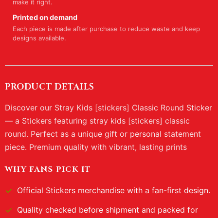
make it right.
Printed on demand
Each piece is made after purchase to reduce waste and keep
designs available.
PRODUCT DETAILS
Discover our Stray Kids [stickers] Classic Round Sticker
— a Stickers featuring stray kids [stickers] classic
round. Perfect as a unique gift or personal statement
piece. Premium quality with vibrant, lasting prints
WHY FANS PICK IT
Official
Stickers
merchandise with a fan-first design.
Quality checked before shipment and packed for