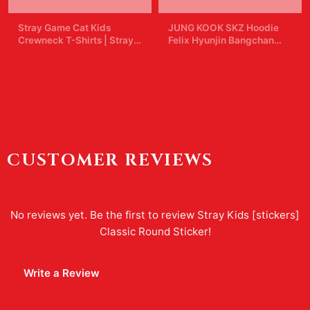
Stray Game Cat Kids
JUNG KOOK SKZ Hoodie
Crewneck T-Shirts | Stray
Felix Hyunjin Bangchan
Kids
New Album Star Concert
$42.99
$49.99
Sweater Support Hoodie
Shirt Skz Merch for Women
CUSTOMER REVIEWS
No reviews yet. Be the first to review
Stray Kids [stickers]
Classic Round Sticker
!
Write a Review