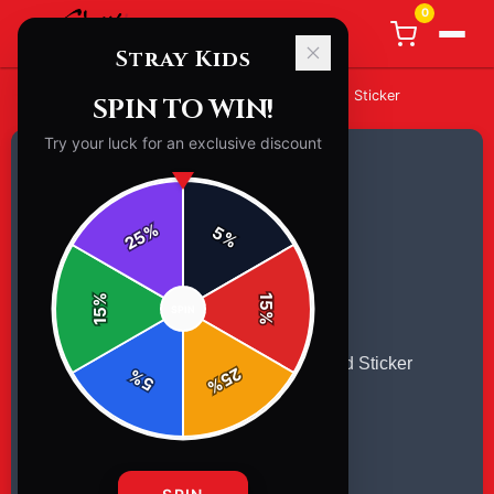
0
Stray Kids
Home
/
Stickers
/
Stray Kids [stickers] Classic Round Sticker
SPIN TO WIN!
Try your luck for an exclusive discount
%
5
25
%
%
15
SPIN
15
%
25
%
5
%