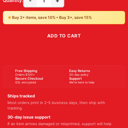
-
+
1
Quantity:
★
Buy 2+ items, save 10% • Buy 3+, save 15%
ADD TO CART
BUY NOW
Free Shipping
Easy Returns
Orders $100+
30-day policy
Secure Checkout
Support
SSL encrypted
We're here to help
Ships tracked
Most orders print in 2-5 business days, then ship with
tracking.
30-day issue support
If an item arrives damaged or misprinted, support will help