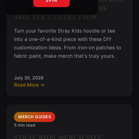
SPIN
IDEAS FOR YOUR HOODIE
AND TEE COLLECTION
Turn your favorite Stray Kids hoodie or tee
into a one-of-a-kind piece with these DIY
customization ideas. From iron-on patches to
fabric paint, make merch that's truly yours.
July 30, 2026
Read More →
MERCH GUIDES
5 min read
STRAY KIDS MERCH SIZE