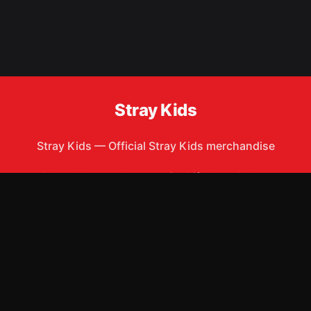
Stray Kids
Stray Kids
—
Official Stray Kids merchandise
Shop All
Apparel
Accessories
Gifts
Best Sellers
New Arrivals
Size Guide
Shipping
Blog
About
FAQ
Contact
Privacy Policy
Return Policy
Terms of Service
Affiliate
APPAREL
T-Shirts
Hoodies