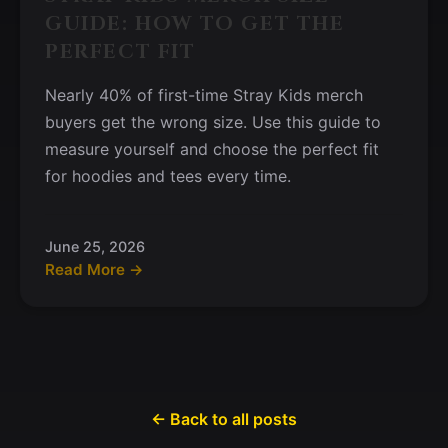
GUIDE: HOW TO GET THE
PERFECT FIT
Nearly 40% of first-time Stray Kids merch
buyers get the wrong size. Use this guide to
measure yourself and choose the perfect fit
for hoodies and tees every time.
June 25, 2026
Read More →
← Back to all posts