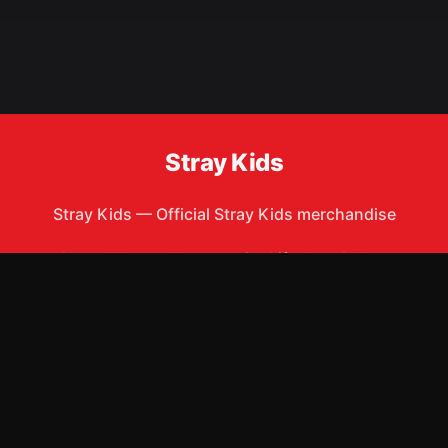
Stray Kids
Stray Kids
—
Official Stray Kids merchandise
Shop All
Apparel
Accessories
Gifts
Best Sellers
New Arrivals
Size Guide
Shipping
Blog
About
FAQ
Contact
Privacy Policy
Return Policy
Terms of Service
Affiliate
APPAREL
T-Shirts