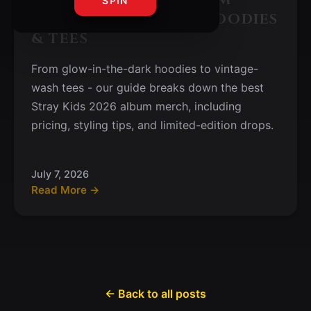
SPIN
MERCH GUIDE: BEST HOODIES
& TEES
From glow-in-the-dark hoodies to vintage-
wash tees - our guide breaks down the best
Stray Kids 2026 album merch, including
pricing, styling tips, and limited-edition drops.
July 7, 2026
Read More →
← Back to all posts