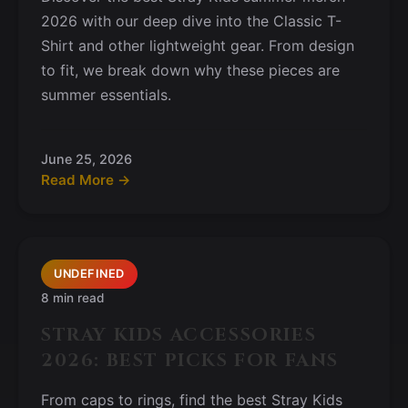
2026 with our deep dive into the Classic T-
Shirt and other lightweight gear. From design
to fit, we break down why these pieces are
summer essentials.
June 25, 2026
Read More →
UNDEFINED
8 min read
STRAY KIDS ACCESSORIES
2026: BEST PICKS FOR FANS
From caps to rings, find the best Stray Kids