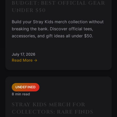
BUDGET: BEST OFFICIAL GEAR
UNDER $50
Build your Stray Kids merch collection without
breaking the bank. Discover official tees,
accessories, and gift ideas all under $50.
July 17, 2026
Read More →
UNDEFINED
8 min read
STRAY KIDS MERCH FOR
COLLECTORS: RARE FINDS