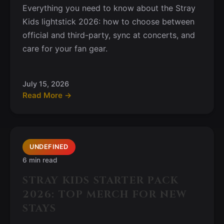
Everything you need to know about the Stray
Kids lightstick 2026: how to choose between
official and third-party, sync at concerts, and
care for your fan gear.
July 15, 2026
Read More →
UNDEFINED
6 min read
STRAY KIDS STARTER PACK
2026: TOP MERCH FOR NEW
STAYS