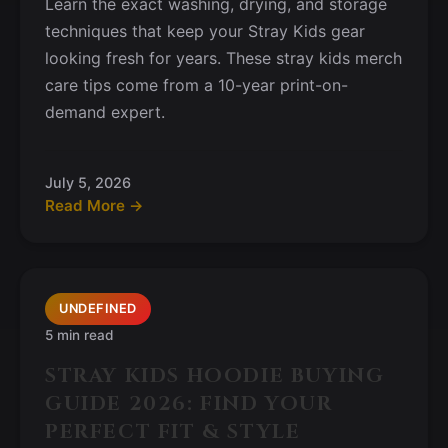
Learn the exact washing, drying, and storage
techniques that keep your Stray Kids gear
looking fresh for years. These stray kids merch
care tips come from a 10-year print-on-
demand expert.
July 5, 2026
Read More →
UNDEFINED
5 min read
STRAY KIDS HOODIE BUYING
GUIDE 2026: FIND YOUR
PERFECT FIT & STYLE