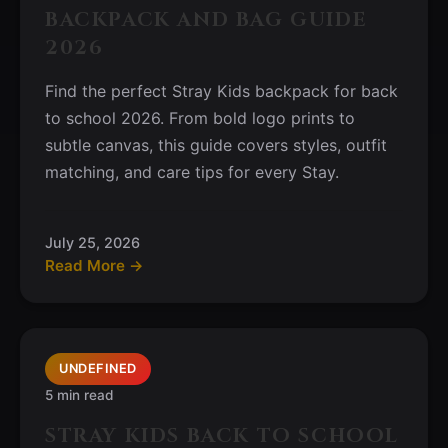
BACKPACK AND BAG GUIDE
2026
Find the perfect Stray Kids backpack for back
to school 2026. From bold logo prints to
subtle canvas, this guide covers styles, outfit
matching, and care tips for every Stay.
July 25, 2026
Read More →
UNDEFINED
5 min read
STRAY KIDS BACK TO SCHOOL