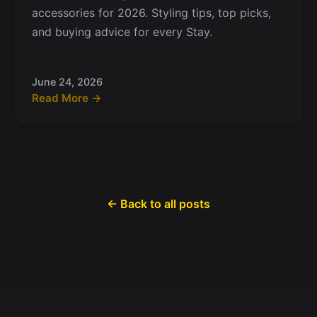
accessories for 2026. Styling tips, top picks,
and buying advice for every Stay.
June 24, 2026
Read More →
← Back to all posts