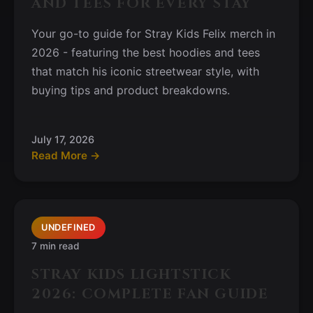
AND TEES FOR EVERY STAY
Your go-to guide for Stray Kids Felix merch in
2026 - featuring the best hoodies and tees
that match his iconic streetwear style, with
buying tips and product breakdowns.
July 17, 2026
Read More →
UNDEFINED
7 min read
STRAY KIDS LIGHTSTICK
2026: COMPLETE FAN GUIDE