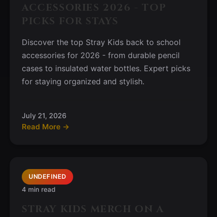
ACCESSORIES 2026 - TOP
PICKS FOR STAYS
Discover the top Stray Kids back to school
accessories for 2026 - from durable pencil
cases to insulated water bottles. Expert picks
for staying organized and stylish.
July 21, 2026
Read More →
UNDEFINED
4 min read
STRAY KIDS MERCH ON A