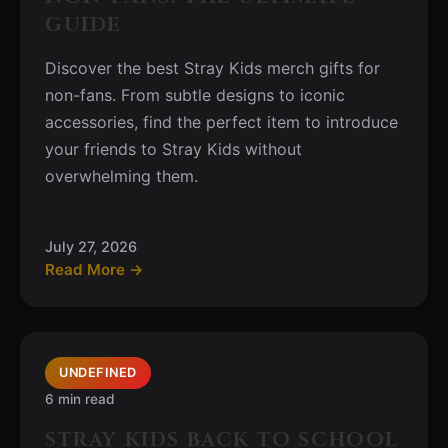
GUIDE
Discover the best Stray Kids merch gifts for
non-fans. From subtle designs to iconic
accessories, find the perfect item to introduce
your friends to Stray Kids without
overwhelming them.
July 27, 2026
Read More →
UNDEFINED
6 min read
STRAY KIDS BACK TO SCHOOL