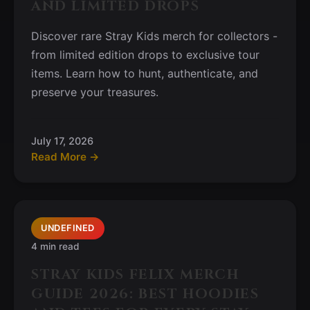
AND LIMITED DROPS
Discover rare Stray Kids merch for collectors -
from limited edition drops to exclusive tour
items. Learn how to hunt, authenticate, and
preserve your treasures.
July 17, 2026
Read More →
UNDEFINED
4 min read
STRAY KIDS FELIX MERCH
GUIDE 2026: BEST HOODIES