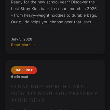
Ready for the new school year? Discover the
best Stray Kids back to school merch in 2026
- from heavy-weight hoodies to durable bags.
Our guide helps you choose gear that lasts.
July 5, 2026
Read More →
UNDEFINED
6 min read
STRAY KIDS MERCH CARE:
HOW TO WASH AND PRESERVE
YOUR GEAR