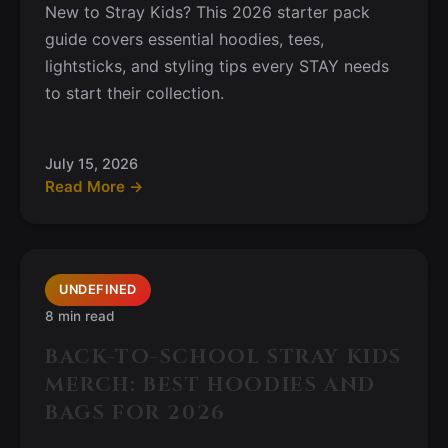
New to Stray Kids? This 2026 starter pack
guide covers essential hoodies, tees,
lightsticks, and styling tips every STAY needs
to start their collection.
July 15, 2026
Read More →
UNDEFINED
8 min read
BACK-TO-SCHOOL STRAY KIDS
MERCH: BEST HOODIES AND
BAGS FOR 2026