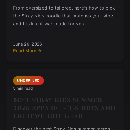
From oversized to tailored, here's how to pick
the Stray Kids hoodie that matches your vibe
and fits like it was made for you.
June 26, 2026
Read More →
UNDEFINED
5 min read
BEST STRAY KIDS SUMMER
2026 APPAREL - T-SHIRTS AND
LIGHTWEIGHT GEAR
Discover the best Stray Kids summer merch