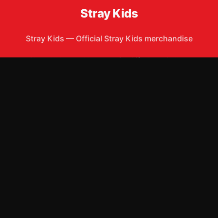
Stray Kids
Stray Kids
—
Official Stray Kids merchandise
Shop All
Apparel
Accessories
Gifts
Best Sellers
New Arrivals
Size Guide
Shipping
Blog
About
FAQ
Contact
Privacy Policy
Return Policy
Terms of Service
Affiliate
APPAREL
T-Shirts
Hoodies
Sweatshirts
Hats & Caps
Tank Tops
ACCESSORIES