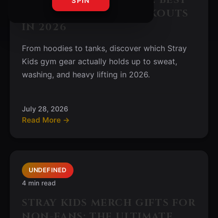
SPIN
ATHLEISURE FOR WORKOUTS
IN 2026
From hoodies to tanks, discover which Stray
Kids gym gear actually holds up to sweat,
washing, and heavy lifting in 2026.
July 28, 2026
Read More →
UNDEFINED
4 min read
STRAY KIDS MERCH GIFTS FOR
NON-FANS: THE ULTIMATE